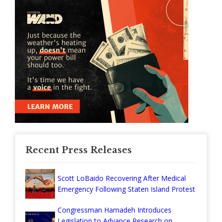
Recent Press Releases
Scott LoBaido Recovering After Medical
Emergency Following Staten Island Protest
Congressman Hamadeh Introduces
Legislation to Advance Research on