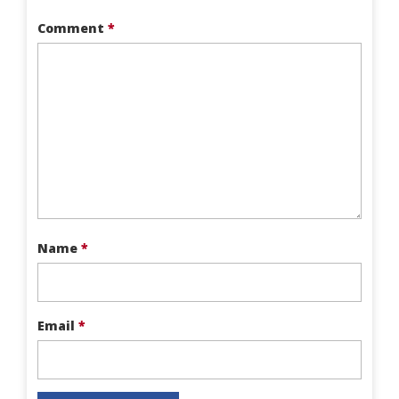
Comment
*
Name
*
Email
*