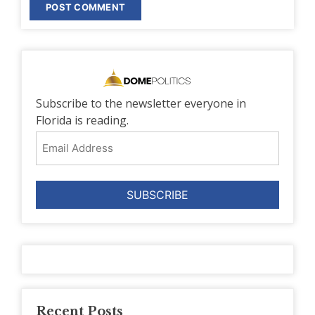
Subscribe to the newsletter everyone in
Florida is reading.
Email
Address
Recent Posts