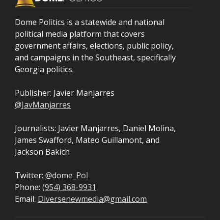
Dome Politics is a statewide and national
political media platform that covers
government affairs, elections, public policy,
and campaigns in the Southeast, specifically
Georgia politics.
Publisher: Javier Manjarres
@JavManjarres
Journalists: Javier Manjarres, Daniel Molina,
James Swafford, Mateo Guillamont, and
Jackson Bakich
Twitter:
@dome_Pol
Phone:
(954) 368-9931
Email:
Diversenewmedia@gmail.com