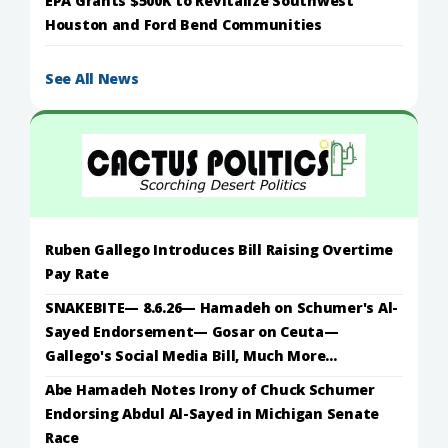
EPA Grants $500K to Revitalize Southwest
Houston and Ford Bend Communities
See All News
Ruben Gallego Introduces Bill Raising Overtime
Pay Rate
SNAKEBITE— 8.6.26— Hamadeh on Schumer's Al-
Sayed Endorsement— Gosar on Ceuta—
Gallego's Social Media Bill, Much More...
Abe Hamadeh Notes Irony of Chuck Schumer
Endorsing Abdul Al-Sayed in Michigan Senate
Race