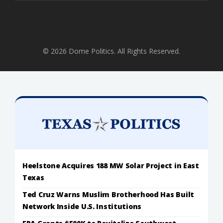
© 2026 Dome Politics. All Rights Reserved.
Heelstone Acquires 188 MW Solar Project in East
Texas
Ted Cruz Warns Muslim Brotherhood Has Built
Network Inside U.S. Institutions