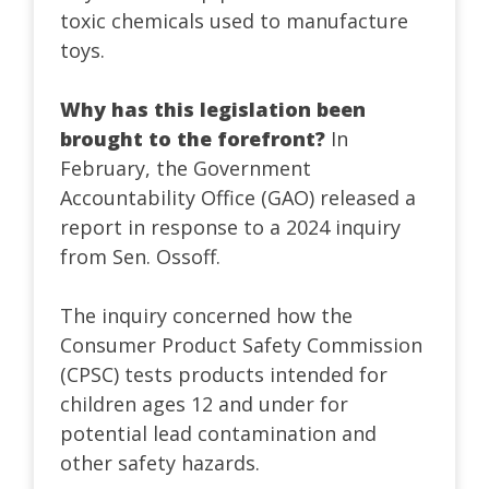
toxic chemicals used to manufacture
toys.
Why has this legislation been
brought to the forefront?
In
February, the Government
Accountability Office (GAO) released a
report in response to a 2024 inquiry
from Sen. Ossoff.
The inquiry concerned how the
Consumer Product Safety Commission
(CPSC) tests products intended for
children ages 12 and under for
potential lead contamination and
other safety hazards.