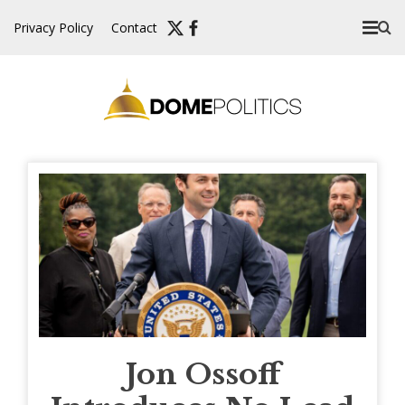
Skip
Privacy Policy
Contact
to
content
Jon Ossoff