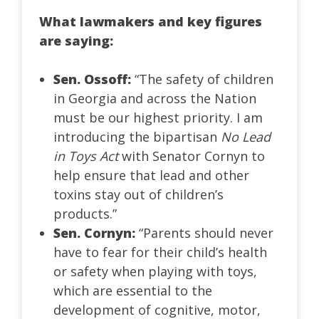
What lawmakers and key figures
are saying:
Sen. Ossoff:
“The safety of children
in Georgia and across the Nation
must be our highest priority. I am
introducing the bipartisan
No Lead
in Toys Act
with Senator Cornyn to
help ensure that lead and other
toxins stay out of children’s
products.”
Sen. Cornyn:
“Parents should never
have to fear for their child’s health
or safety when playing with toys,
which are essential to the
development of cognitive, motor,