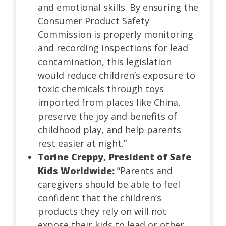
and emotional skills. By ensuring the
Consumer Product Safety
Commission is properly monitoring
and recording inspections for lead
contamination, this legislation
would reduce children’s exposure to
toxic chemicals through toys
imported from places like China,
preserve the joy and benefits of
childhood play, and help parents
rest easier at night.”
Torine Creppy, President of Safe
Kids Worldwide:
“Parents and
caregivers should be able to feel
confident that the children’s
products they rely on will not
expose their kids to lead or other