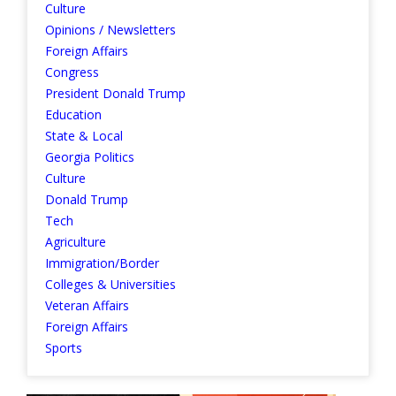
Culture
Opinions / Newsletters
Foreign Affairs
Congress
President Donald Trump
Education
State & Local
Georgia Politics
Culture
Donald Trump
Tech
Agriculture
Immigration/Border
Colleges & Universities
Veteran Affairs
Foreign Affairs
Sports