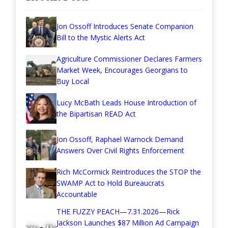
Jon Ossoff Introduces Senate Companion
Bill to the Mystic Alerts Act
Agriculture Commissioner Declares Farmers
Market Week, Encourages Georgians to
Buy Local
Lucy McBath Leads House Introduction of
the Bipartisan READ Act
Jon Ossoff, Raphael Warnock Demand
Answers Over Civil Rights Enforcement
Rich McCormick Reintroduces the STOP the
SWAMP Act to Hold Bureaucrats
Accountable
THE FUZZY PEACH—7.31.2026—Rick
Jackson Launches $87 Million Ad Campaign