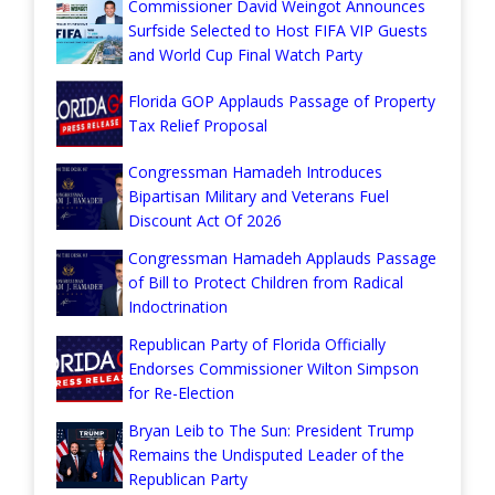
Commissioner David Weingot Announces
Surfside Selected to Host FIFA VIP Guests
and World Cup Final Watch Party
Florida GOP Applauds Passage of Property
Tax Relief Proposal
Congressman Hamadeh Introduces
Bipartisan Military and Veterans Fuel
Discount Act Of 2026
Congressman Hamadeh Applauds Passage
of Bill to Protect Children from Radical
Indoctrination
Republican Party of Florida Officially
Endorses Commissioner Wilton Simpson
for Re-Election
Bryan Leib to The Sun: President Trump
Remains the Undisputed Leader of the
Republican Party