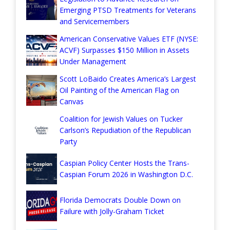
Emerging PTSD Treatments for Veterans
and Servicemembers
American Conservative Values ETF (NYSE:
ACVF) Surpasses $150 Million in Assets
Under Management
Scott LoBaido Creates America’s Largest
Oil Painting of the American Flag on
Canvas
Coalition for Jewish Values on Tucker
Carlson’s Repudiation of the Republican
Party
Caspian Policy Center Hosts the Trans-
Caspian Forum 2026 in Washington D.C.
Florida Democrats Double Down on
Failure with Jolly-Graham Ticket