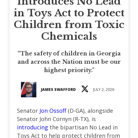
Introduces No Lead
in Toys Act to Protect
Children from Toxic
Chemicals
“The safety of children in Georgia
and across the Nation must be our
highest priority."
JAMES SWAFFORD
JULY 2, 2026
Senator
Jon Ossoff
(D-GA), alongside
Senator John Cornyn (R-TX), is
introducing
the bipartisan No Lead in
Toys Act to help protect children from