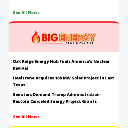
See All News
Oak Ridge Energy Hub Fuels America's Nuclear
Revival
Heelstone Acquires 188 MW Solar Project in East
Texas
Senators Demand Trump Administration
Restore Canceled Energy Project Grants
See All News