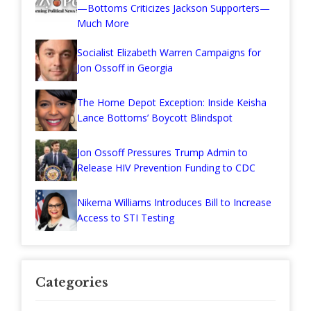
—Bottoms Criticizes Jackson Supporters—
Much More
Socialist Elizabeth Warren Campaigns for
Jon Ossoff in Georgia
The Home Depot Exception: Inside Keisha
Lance Bottoms’ Boycott Blindspot
Jon Ossoff Pressures Trump Admin to
Release HIV Prevention Funding to CDC
Nikema Williams Introduces Bill to Increase
Access to STI Testing
Categories