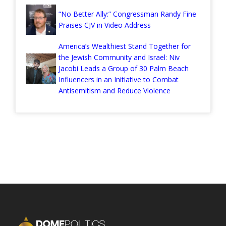
“No Better Ally:” Congressman Randy Fine
Praises CJV in Video Address
America’s Wealthiest Stand Together for
the Jewish Community and Israel: Niv
Jacobi Leads a Group of 30 Palm Beach
Influencers in an Initiative to Combat
Antisemitism and Reduce Violence