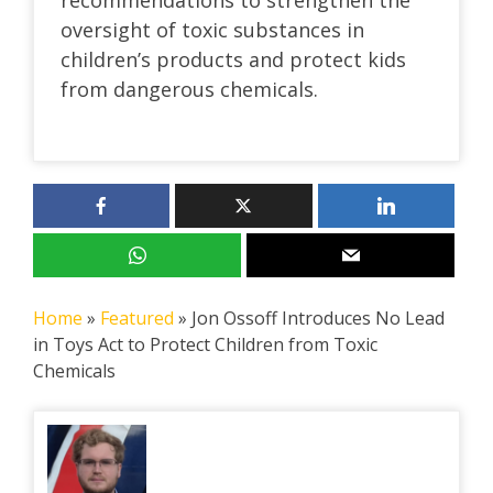
oversight of toxic substances in
children’s products and protect kids
from dangerous chemicals.
Home
»
Featured
»
Jon Ossoff Introduces No Lead
in Toys Act to Protect Children from Toxic
Chemicals