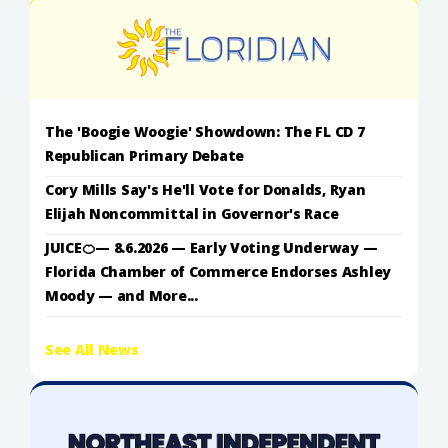
The 'Boogie Woogie' Showdown: The FL CD 7
Republican Primary Debate
Cory Mills Say's He'll Vote for Donalds, Ryan
Elijah Noncommittal in Governor's Race
JUICE🍊— 8.6.2026 — Early Voting Underway —
Florida Chamber of Commerce Endorses Ashley
Moody — and More...
See All News