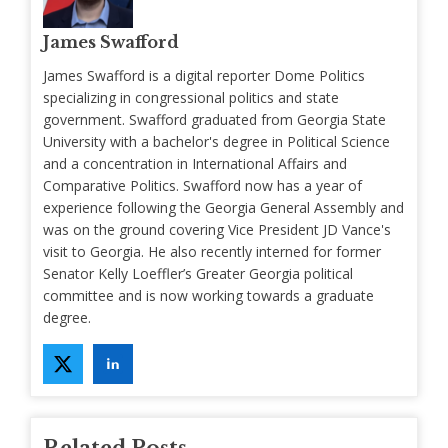
James Swafford
James Swafford is a digital reporter Dome Politics
specializing in congressional politics and state
government. Swafford graduated from Georgia State
University with a bachelor's degree in Political Science
and a concentration in International Affairs and
Comparative Politics. Swafford now has a year of
experience following the Georgia General Assembly and
was on the ground covering Vice President JD Vance's
visit to Georgia. He also recently interned for former
Senator Kelly Loeffler’s Greater Georgia political
committee and is now working towards a graduate
degree.
Related Posts