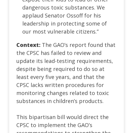
dangerous toxic substances. We
applaud Senator Ossoff for his
leadership in protecting some of
our most vulnerable citizens.”
Context:
The GAO’s report found that
the CPSC has failed to review and
update its lead-testing requirements,
despite being required to do so at
least every five years, and that the
CPSC lacks written procedures for
monitoring changes related to toxic
substances in children’s products.
This bipartisan bill would direct the
CPSC to implement the GAO’s
recommendations to strengthen the