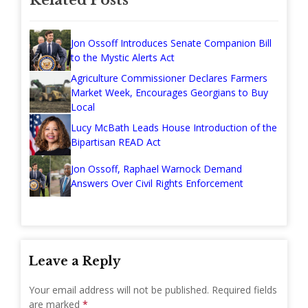
Jon Ossoff Introduces Senate Companion Bill
to the Mystic Alerts Act
Agriculture Commissioner Declares Farmers
Market Week, Encourages Georgians to Buy
Local
Lucy McBath Leads House Introduction of the
Bipartisan READ Act
Jon Ossoff, Raphael Warnock Demand
Answers Over Civil Rights Enforcement
Leave a Reply
Your email address will not be published.
Required fields
are marked
*