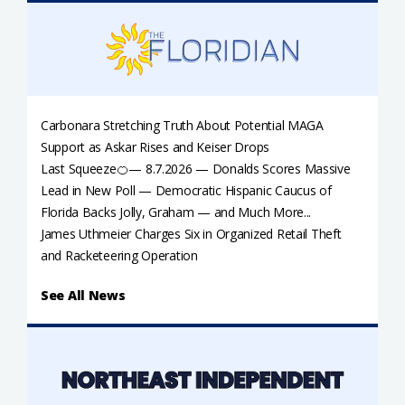
Carbonara Stretching Truth About Potential MAGA
Support as Askar Rises and Keiser Drops
Last Squeeze🍊— 8.7.2026 — Donalds Scores Massive
Lead in New Poll — Democratic Hispanic Caucus of
Florida Backs Jolly, Graham — and Much More...
James Uthmeier Charges Six in Organized Retail Theft
and Racketeering Operation
See All News