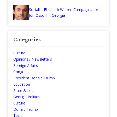
Socialist Elizabeth Warren Campaigns for
Jon Ossoff in Georgia
Categories
Culture
Opinions / Newsletters
Foreign Affairs
Congress
President Donald Trump
Education
State & Local
Georgia Politics
Culture
Donald Trump
Tech