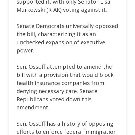
supported it, with only Senator Lisa
Murkowski (R-AK) voting against it.
Senate Democrats universally opposed
the bill, characterizing it as an
unchecked expansion of executive
power.
Sen. Ossoff attempted to amend the
bill with a provision that would block
health insurance companies from
denying necessary care. Senate
Republicans voted down this
amendment.
Sen. Ossoff has a history of opposing
efforts to enforce federal immigration