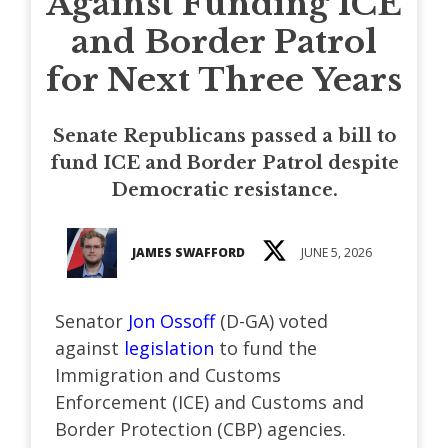
Against Funding ICE
and Border Patrol
for Next Three Years
Senate Republicans passed a bill to
fund ICE and Border Patrol despite
Democratic resistance.
JAMES SWAFFORD
JUNE 5, 2026
Senator
Jon Ossoff
(D-GA) voted
against
legislation
to fund the
Immigration and Customs
Enforcement (ICE) and Customs and
Border Protection (CBP) agencies.