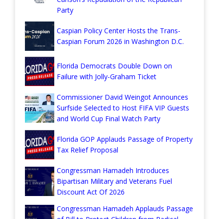
Party
Caspian Policy Center Hosts the Trans-
Caspian Forum 2026 in Washington D.C.
Florida Democrats Double Down on
Failure with Jolly-Graham Ticket
Commissioner David Weingot Announces
Surfside Selected to Host FIFA VIP Guests
and World Cup Final Watch Party
Florida GOP Applauds Passage of Property
Tax Relief Proposal
Congressman Hamadeh Introduces
Bipartisan Military and Veterans Fuel
Discount Act Of 2026
Congressman Hamadeh Applauds Passage