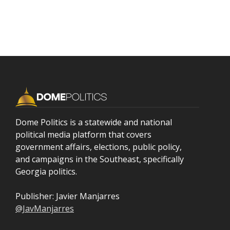
Dome Politics is a statewide and national
political media platform that covers
government affairs, elections, public policy,
and campaigns in the Southeast, specifically
Georgia politics.
Publisher: Javier Manjarres
@JavManjarres