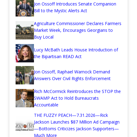
Jon Ossoff Introduces Senate Companion
Bill to the Mystic Alerts Act
Agriculture Commissioner Declares Farmers
Market Week, Encourages Georgians to
Buy Local
Lucy McBath Leads House Introduction of
the Bipartisan READ Act
Jon Ossoff, Raphael Warnock Demand
Answers Over Civil Rights Enforcement
Rich McCormick Reintroduces the STOP the
SWAMP Act to Hold Bureaucrats
Accountable
THE FUZZY PEACH—7.31.2026—Rick
Jackson Launches $87 Million Ad Campaign
—Bottoms Criticizes Jackson Supporters—
Much More