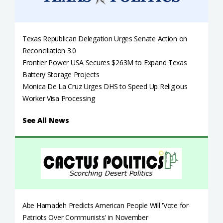
Texas Republican Delegation Urges Senate Action on
Reconciliation 3.0
Frontier Power USA Secures $263M to Expand Texas
Battery Storage Projects
Monica De La Cruz Urges DHS to Speed Up Religious
Worker Visa Processing
See All News
Abe Hamadeh Predicts American People Will 'Vote for
Patriots Over Communists' in November