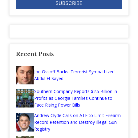
Recent Posts
Jon Ossoff Backs 'Terrorist Sympathizer'
Abdul El-Sayed
Southern Company Reports $2.5 Billion in
Profits as Georgia Families Continue to
Face Rising Power Bills
Andrew Clyde Calls on ATF to Limit Firearm
Record Retention and Destroy Illegal Gun
Registry