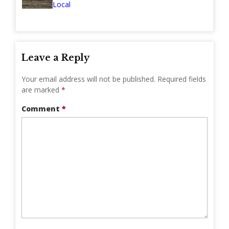
Local
Leave a Reply
Your email address will not be published.
Required fields
are marked
*
Comment
*