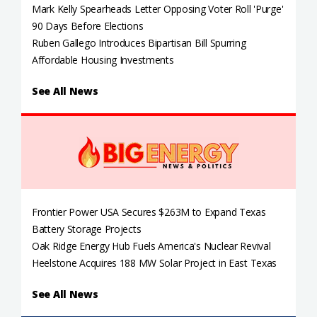
Mark Kelly Spearheads Letter Opposing Voter Roll 'Purge'
90 Days Before Elections
Ruben Gallego Introduces Bipartisan Bill Spurring
Affordable Housing Investments
See All News
Frontier Power USA Secures $263M to Expand Texas
Battery Storage Projects
Oak Ridge Energy Hub Fuels America's Nuclear Revival
Heelstone Acquires 188 MW Solar Project in East Texas
See All News