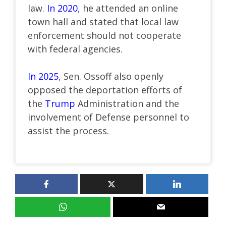
law.
In 2020
, he attended an online
town hall and stated that local law
enforcement should not cooperate
with federal agencies.
In 2025
, Sen. Ossoff also openly
opposed the deportation efforts of
the
Trump
Administration and the
involvement of Defense personnel to
assist the process.