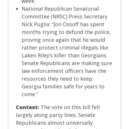
week.”
National Republican Senatorial
Committee (NRSC) Press Secretary
Nick Puglia: “Jon Ossoff has spent
months trying to defund the police,
proving once again that he would
rather protect criminal illegals like
Laken Riley’s killer than Georgians.
Senate Republicans are making sure
law enforcement officers have the
resources they need to keep
Georgia families safe for years to
come.”
Context:
The vote on this bill fell
largely along party lines. Senate
Republicans almost universally