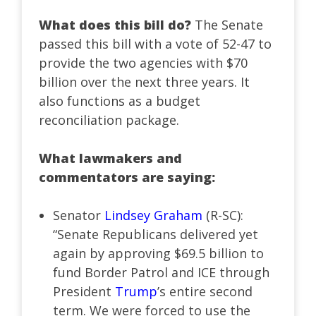
What does this bill do?
The Senate
passed this bill with a vote of 52-47 to
provide the two agencies with $70
billion over the next three years. It
also functions as a budget
reconciliation package.
What lawmakers and
commentators are saying:
Senator
Lindsey Graham
(R-SC):
“Senate Republicans delivered yet
again by approving $69.5 billion to
fund Border Patrol and ICE through
President
Trump
’s entire second
term. We were forced to use the