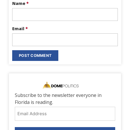
Name
*
Email
*
Subscribe to the newsletter everyone in
Florida is reading.
Email
Address