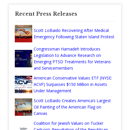
Recent Press Releases
Scott LoBaido Recovering After Medical
Emergency Following Staten Island Protest
Congressman Hamadeh Introduces
Legislation to Advance Research on
Emerging PTSD Treatments for Veterans
and Servicemembers
American Conservative Values ETF (NYSE:
ACVF) Surpasses $150 Million in Assets
Under Management
Scott LoBaido Creates America’s Largest
Oil Painting of the American Flag on
Canvas
Coalition for Jewish Values on Tucker
Carlson’s Repudiation of the Republican