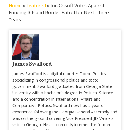
Home
»
Featured
»
Jon Ossoff Votes Against
Funding ICE and Border Patrol for Next Three
Years
James Swafford
James Swafford is a digital reporter Dome Politics
specializing in congressional politics and state
government. Swafford graduated from Georgia State
University with a bachelor's degree in Political Science
and a concentration in International Affairs and
Comparative Politics. Swafford now has a year of
experience following the Georgia General Assembly and
was on the ground covering Vice President JD Vance's
visit to Georgia. He also recently interned for former