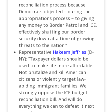
reconciliation process because
Democrats objected – during the
appropriations process – to giving
any money to Border Patrol and ICE,
effectively shutting our border
security down at a time of growing
threats to the nation.”
Representative
Hakeem Jeffries
(D-
NY): “Taxpayer dollars should be
used to make life more affordable.
Not brutalize and kill American
citizens or violently target law-
abiding immigrant families. We
strongly oppose the ICE budget
reconciliation bill. And will do
everything we can to defeat it next