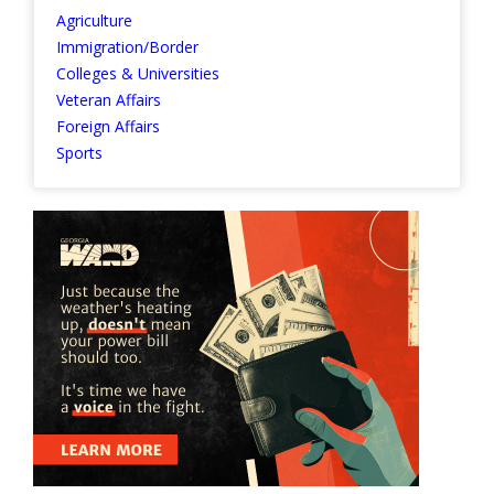
Agriculture
Immigration/Border
Colleges & Universities
Veteran Affairs
Foreign Affairs
Sports