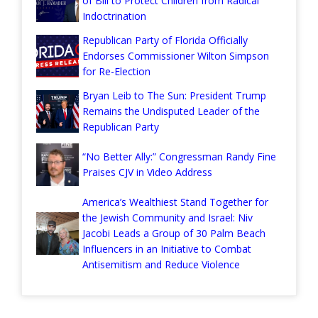
of Bill to Protect Children from Radical
Indoctrination
Republican Party of Florida Officially
Endorses Commissioner Wilton Simpson
for Re-Election
Bryan Leib to The Sun: President Trump
Remains the Undisputed Leader of the
Republican Party
“No Better Ally:” Congressman Randy Fine
Praises CJV in Video Address
America’s Wealthiest Stand Together for
the Jewish Community and Israel: Niv
Jacobi Leads a Group of 30 Palm Beach
Influencers in an Initiative to Combat
Antisemitism and Reduce Violence