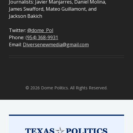
Journalists: Javier Manjarres, Daniel Molina,
James Swafford, Mateo Guillamont, and
Jackson Bakich
Twitter:
@dome_Pol
Phone:
(954) 368-9931
Email:
Diversenewmedia@gmail.com
© 2026 Dome Politics. All Rights Reserved.