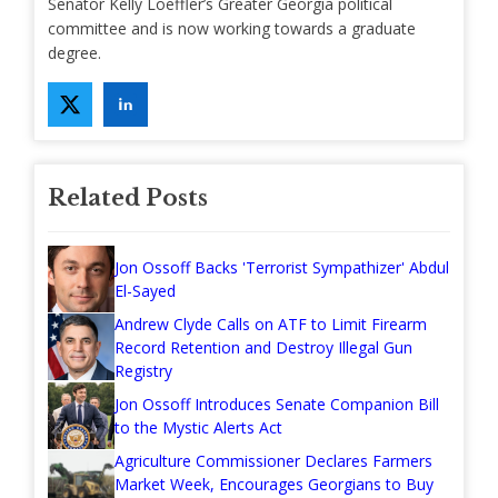
Senator Kelly Loeffler’s Greater Georgia political
committee and is now working towards a graduate
degree.
Related Posts
Jon Ossoff Backs 'Terrorist Sympathizer' Abdul
El-Sayed
Andrew Clyde Calls on ATF to Limit Firearm
Record Retention and Destroy Illegal Gun
Registry
Jon Ossoff Introduces Senate Companion Bill
to the Mystic Alerts Act
Agriculture Commissioner Declares Farmers
Market Week, Encourages Georgians to Buy