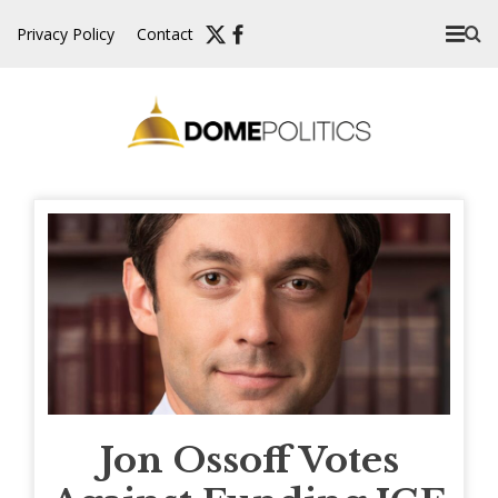
Skip
Privacy Policy
Contact
to
content
Jon Ossoff Votes