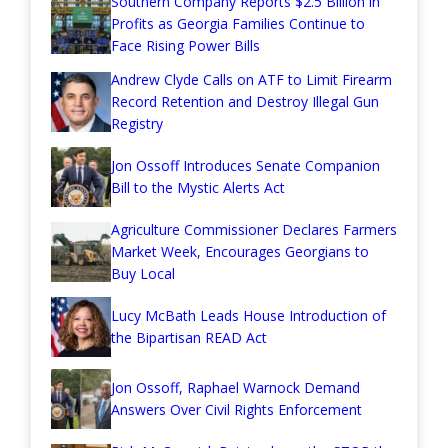
Southern Company Reports $2.5 Billion in
Profits as Georgia Families Continue to
Face Rising Power Bills
Andrew Clyde Calls on ATF to Limit Firearm
Record Retention and Destroy Illegal Gun
Registry
Jon Ossoff Introduces Senate Companion
Bill to the Mystic Alerts Act
Agriculture Commissioner Declares Farmers
Market Week, Encourages Georgians to
Buy Local
Lucy McBath Leads House Introduction of
the Bipartisan READ Act
Jon Ossoff, Raphael Warnock Demand
Answers Over Civil Rights Enforcement