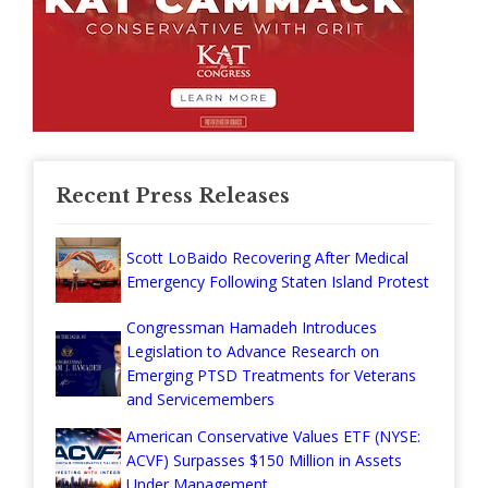
Recent Press Releases
Scott LoBaido Recovering After Medical
Emergency Following Staten Island Protest
Congressman Hamadeh Introduces
Legislation to Advance Research on
Emerging PTSD Treatments for Veterans
and Servicemembers
American Conservative Values ETF (NYSE:
ACVF) Surpasses $150 Million in Assets
Under Management