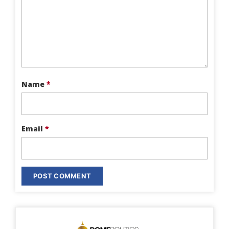
Name
*
Email
*