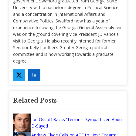
government. Swafford graduated from Georgia State
University with a bachelor's degree in Political Science
and a concentration in International Affairs and
Comparative Politics. Swafford now has a year of
experience following the Georgia General Assembly and
was on the ground covering Vice President JD Vance's
visit to Georgia. He also recently interned for former
Senator Kelly Loeffler’s Greater Georgia political
committee and is now working towards a graduate
degree.
Related Posts
Jon Ossoff Backs 'Terrorist Sympathizer' Abdul
El-Sayed
Andrew Clyde Calls on ATF to Limit Firearm