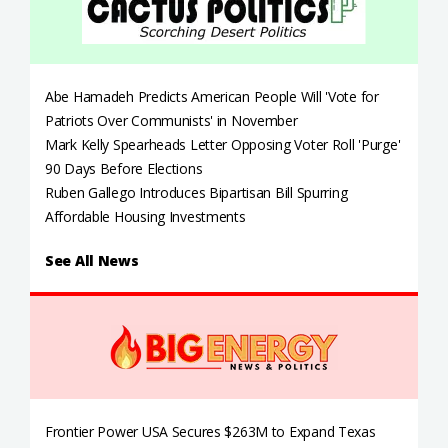
Abe Hamadeh Predicts American People Will 'Vote for
Patriots Over Communists' in November
Mark Kelly Spearheads Letter Opposing Voter Roll 'Purge'
90 Days Before Elections
Ruben Gallego Introduces Bipartisan Bill Spurring
Affordable Housing Investments
See All News
Frontier Power USA Secures $263M to Expand Texas