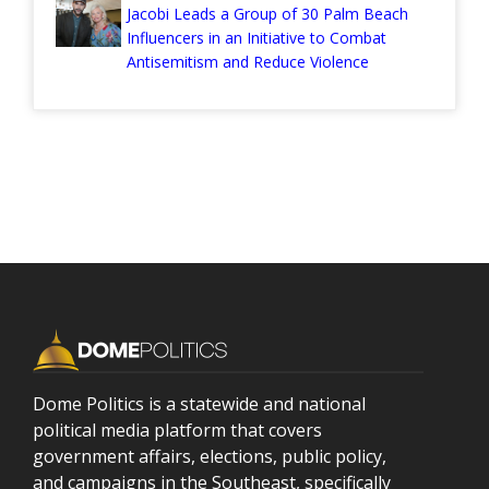
Jacobi Leads a Group of 30 Palm Beach
Influencers in an Initiative to Combat
Antisemitism and Reduce Violence
Dome Politics is a statewide and national
political media platform that covers
government affairs, elections, public policy,
and campaigns in the Southeast, specifically