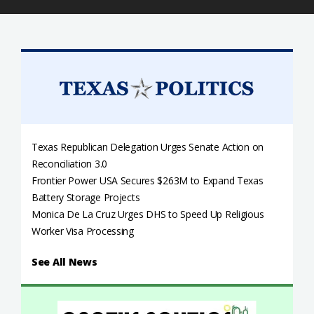
Texas Republican Delegation Urges Senate Action on
Reconciliation 3.0
Frontier Power USA Secures $263M to Expand Texas
Battery Storage Projects
Monica De La Cruz Urges DHS to Speed Up Religious
Worker Visa Processing
See All News