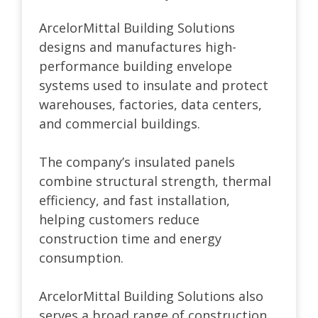
ArcelorMittal Building Solutions
designs and manufactures high-
performance building envelope
systems used to insulate and protect
warehouses, factories, data centers,
and commercial buildings.
The company’s insulated panels
combine structural strength, thermal
efficiency, and fast installation,
helping customers reduce
construction time and energy
consumption.
ArcelorMittal Building Solutions also
serves a broad range of construction