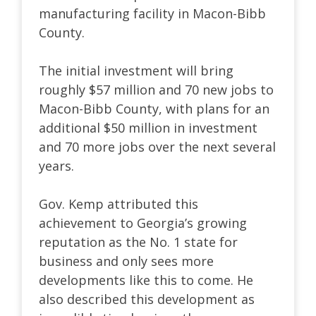
manufacturing facility in Macon-Bibb
County.
The initial investment will bring
roughly $57 million and 70 new jobs to
Macon-Bibb County, with plans for an
additional $50 million in investment
and 70 more jobs over the next several
years.
Gov. Kemp attributed this
achievement to Georgia’s growing
reputation as the No. 1 state for
business and only sees more
developments like this to come. He
also described this development as