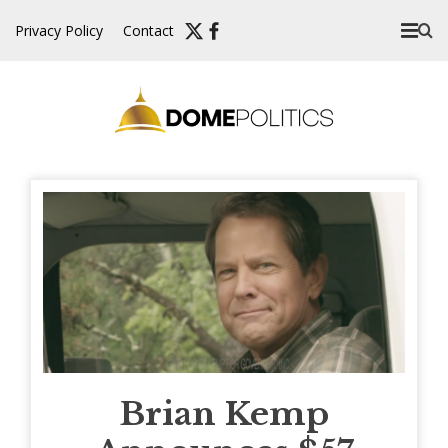
Skip
Privacy Policy
Contact
to
content
Brian Kemp