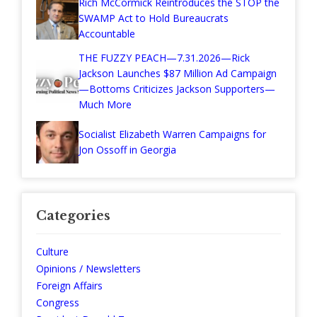
Rich McCormick Reintroduces the STOP the
SWAMP Act to Hold Bureaucrats
Accountable
THE FUZZY PEACH—7.31.2026—Rick
Jackson Launches $87 Million Ad Campaign
—Bottoms Criticizes Jackson Supporters—
Much More
Socialist Elizabeth Warren Campaigns for
Jon Ossoff in Georgia
Categories
Culture
Opinions / Newsletters
Foreign Affairs
Congress