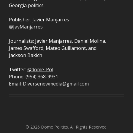
Georgia politics.
Publisher: Javier Manjarres
@JavManjarres
Journalists: Javier Manjarres, Daniel Molina,
James Swafford, Mateo Guillamont, and
Jackson Bakich
Twitter:
@dome_Pol
Phone:
(954) 368-9931
Email:
Diversenewmedia@gmail.com
© 2026 Dome Politics. All Rights Reserved.