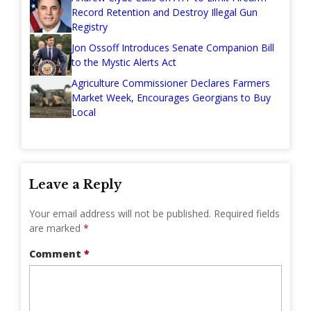
Record Retention and Destroy Illegal Gun
Registry
Jon Ossoff Introduces Senate Companion Bill
to the Mystic Alerts Act
Agriculture Commissioner Declares Farmers
Market Week, Encourages Georgians to Buy
Local
Leave a Reply
Your email address will not be published.
Required fields
are marked
*
Comment
*