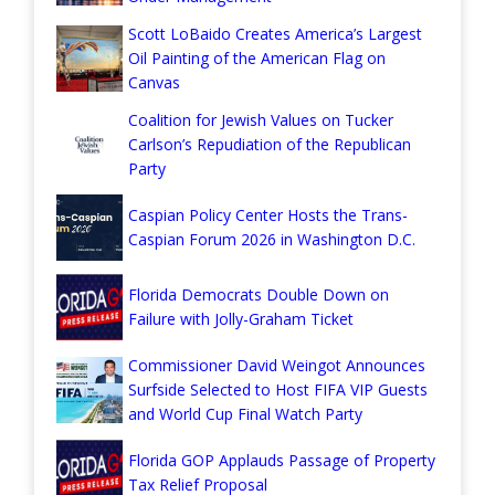
Scott LoBaido Creates America’s Largest
Oil Painting of the American Flag on
Canvas
Coalition for Jewish Values on Tucker
Carlson’s Repudiation of the Republican
Party
Caspian Policy Center Hosts the Trans-
Caspian Forum 2026 in Washington D.C.
Florida Democrats Double Down on
Failure with Jolly-Graham Ticket
Commissioner David Weingot Announces
Surfside Selected to Host FIFA VIP Guests
and World Cup Final Watch Party
Florida GOP Applauds Passage of Property
Tax Relief Proposal