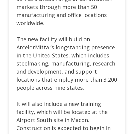
markets through more than 50
manufacturing and office locations
worldwide.
The new facility will build on
ArcelorMittal’s longstanding presence
in the United States, which includes
steelmaking, manufacturing, research
and development, and support
locations that employ more than 3,200
people across nine states.
It will also include a new training
facility, which will be located at the
Airport South site in Macon.
Construction is expected to begin in