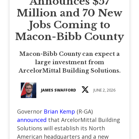
Announces $57
Million and 70 New
Jobs Coming to
Macon-Bibb County
Macon-Bibb County can expect a
large investment from
ArcelorMittal Building Solutions.
JAMES SWAFFORD
JUNE 2, 2026
Governor
Brian Kemp
(R-GA)
announced
that ArcelorMittal Building
Solutions will establish its North
American headquarters and a new