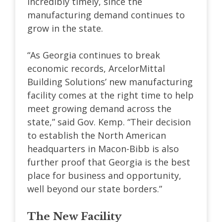
incredibly timely, since the
manufacturing demand continues to
grow in the state.
“As Georgia continues to break
economic records, ArcelorMittal
Building Solutions’ new manufacturing
facility comes at the right time to help
meet growing demand across the
state,” said Gov. Kemp.
“Their decision
to establish the North American
headquarters in Macon-Bibb is also
further proof that Georgia is the best
place for business and opportunity,
well beyond our state borders.”
The New Facility