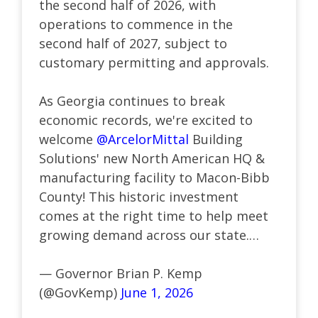
the second half of 2026, with
operations to commence in the
second half of 2027, subject to
customary permitting and approvals.
As Georgia continues to break
economic records, we're excited to
welcome
@ArcelorMittal
Building
Solutions' new North American HQ &
manufacturing facility to Macon-Bibb
County! This historic investment
comes at the right time to help meet
growing demand across our state.…
— Governor Brian P. Kemp
(@GovKemp)
June 1, 2026