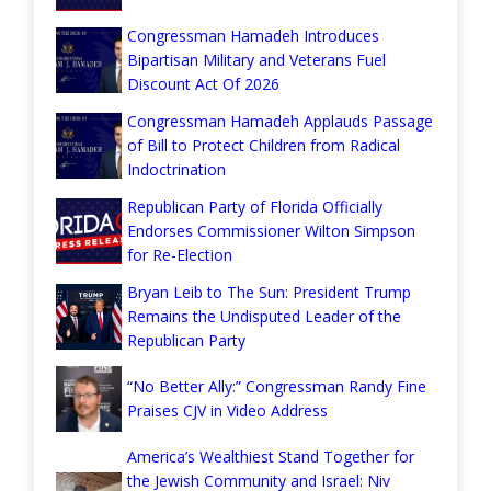
Congressman Hamadeh Introduces
Bipartisan Military and Veterans Fuel
Discount Act Of 2026
Congressman Hamadeh Applauds Passage
of Bill to Protect Children from Radical
Indoctrination
Republican Party of Florida Officially
Endorses Commissioner Wilton Simpson
for Re-Election
Bryan Leib to The Sun: President Trump
Remains the Undisputed Leader of the
Republican Party
“No Better Ally:” Congressman Randy Fine
Praises CJV in Video Address
America’s Wealthiest Stand Together for
the Jewish Community and Israel: Niv