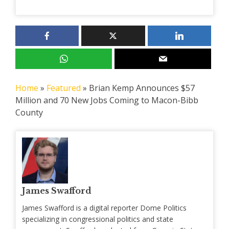
Home
»
Featured
»
Brian Kemp Announces $57
Million and 70 New Jobs Coming to Macon-Bibb
County
James Swafford
James Swafford is a digital reporter Dome Politics
specializing in congressional politics and state