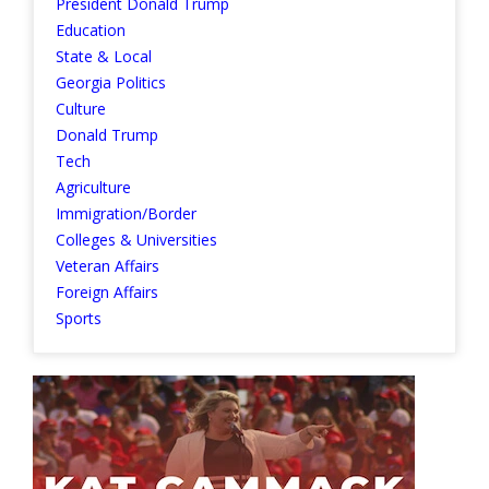
President Donald Trump
Education
State & Local
Georgia Politics
Culture
Donald Trump
Tech
Agriculture
Immigration/Border
Colleges & Universities
Veteran Affairs
Foreign Affairs
Sports