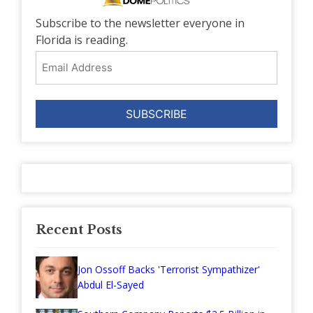
Subscribe to the newsletter everyone in
Florida is reading.
Email
Address
Recent Posts
Jon Ossoff Backs 'Terrorist Sympathizer'
Abdul El-Sayed