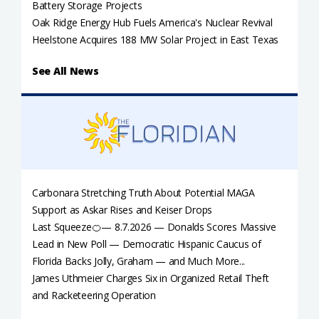
Battery Storage Projects
Oak Ridge Energy Hub Fuels America's Nuclear Revival
Heelstone Acquires 188 MW Solar Project in East Texas
See All News
Carbonara Stretching Truth About Potential MAGA
Support as Askar Rises and Keiser Drops
Last Squeeze🍊— 8.7.2026 — Donalds Scores Massive
Lead in New Poll — Democratic Hispanic Caucus of
Florida Backs Jolly, Graham — and Much More...
James Uthmeier Charges Six in Organized Retail Theft
and Racketeering Operation