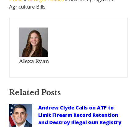
Agriculture Bills
Alexa Ryan
Related Posts
Andrew Clyde Calls on ATF to
Limit Firearm Record Retention
and Destroy Illegal Gun Registry