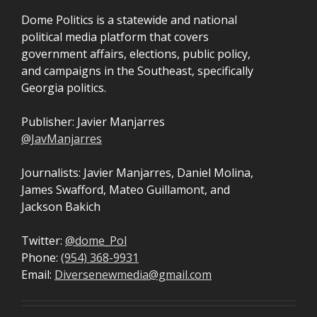
Dome Politics is a statewide and national
political media platform that covers
government affairs, elections, public policy,
and campaigns in the Southeast, specifically
Georgia politics.
Publisher: Javier Manjarres
@JavManjarres
Journalists: Javier Manjarres, Daniel Molina,
James Swafford, Mateo Guillamont, and
Jackson Bakich
Twitter:
@dome_Pol
Phone:
(954) 368-9931
Email:
Diversenewmedia@gmail.com