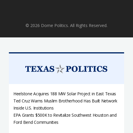
© 2026 Dome Politics. All Rights Reserved.
Heelstone Acquires 188 MW Solar Project in East Texas
Ted Cruz Warns Muslim Brotherhood Has Built Network
Inside U.S. Institutions
EPA Grants $500K to Revitalize Southwest Houston and
Ford Bend Communities