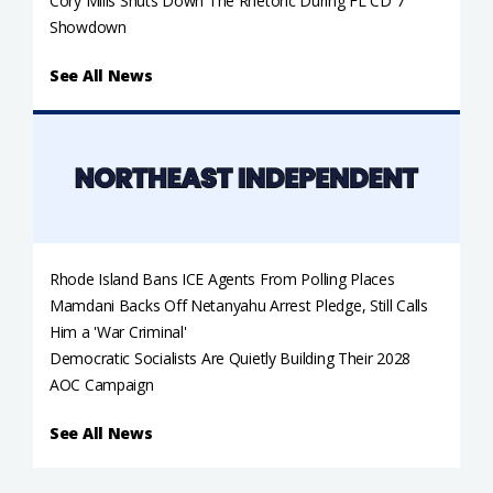
Cory Mills Shuts Down The Rhetoric During FL CD 7
Showdown
See All News
Rhode Island Bans ICE Agents From Polling Places
Mamdani Backs Off Netanyahu Arrest Pledge, Still Calls
Him a 'War Criminal'
Democratic Socialists Are Quietly Building Their 2028
AOC Campaign
See All News