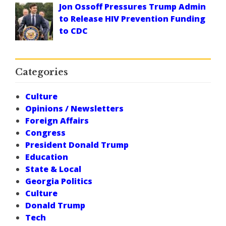
Jon Ossoff Pressures Trump Admin
to Release HIV Prevention Funding
to CDC
Categories
Culture
Opinions / Newsletters
Foreign Affairs
Congress
President Donald Trump
Education
State & Local
Georgia Politics
Culture
Donald Trump
Tech