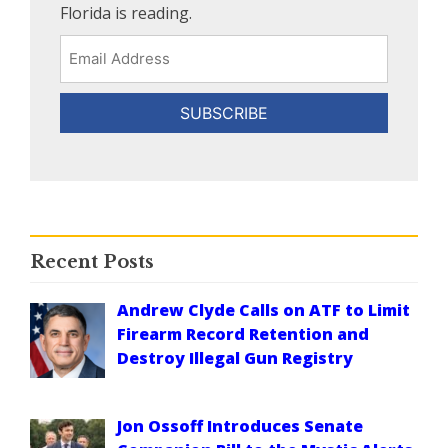
Florida is reading.
Email
Address
Recent Posts
Andrew Clyde Calls on ATF to Limit
Firearm Record Retention and
Destroy Illegal Gun Registry
Jon Ossoff Introduces Senate