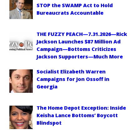
STOP the SWAMP Act to Hold
Bureaucrats Accountable
THE FUZZY PEACH—7.31.2026—Rick
Jackson Launches $87 Million Ad
Campaign—Bottoms Criticizes
Jackson Supporters—Much More
Socialist Elizabeth Warren
Campaigns for Jon Ossoff in
Georgia
The Home Depot Exception: Inside
Keisha Lance Bottoms’ Boycott
Blindspot