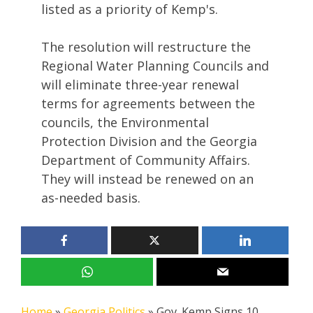
listed as a priority of Kemp's.
The resolution will restructure the
Regional Water Planning Councils and
will eliminate three-year renewal
terms for agreements between the
councils, the Environmental
Protection Division and the Georgia
Department of Community Affairs.
They will instead be renewed on an
as-needed basis.
Home
»
Georgia Politics
»
Gov. Kemp Signs 10