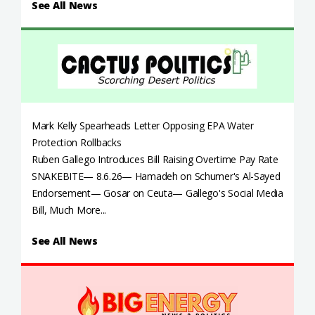
See All News
Mark Kelly Spearheads Letter Opposing EPA Water
Protection Rollbacks
Ruben Gallego Introduces Bill Raising Overtime Pay Rate
SNAKEBITE— 8.6.26— Hamadeh on Schumer's Al-Sayed
Endorsement— Gosar on Ceuta— Gallego's Social Media
Bill, Much More...
See All News