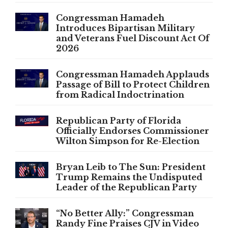
Congressman Hamadeh
Introduces Bipartisan Military
and Veterans Fuel Discount Act Of
2026
Congressman Hamadeh Applauds
Passage of Bill to Protect Children
from Radical Indoctrination
Republican Party of Florida
Officially Endorses Commissioner
Wilton Simpson for Re-Election
Bryan Leib to The Sun: President
Trump Remains the Undisputed
Leader of the Republican Party
“No Better Ally:” Congressman
Randy Fine Praises CJV in Video