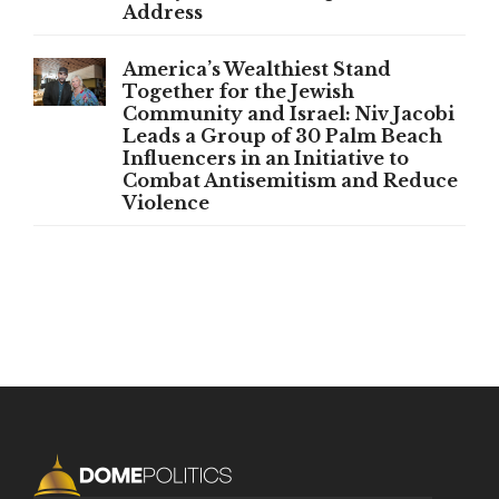
Address
America’s Wealthiest Stand
Together for the Jewish
Community and Israel: Niv Jacobi
Leads a Group of 30 Palm Beach
Influencers in an Initiative to
Combat Antisemitism and Reduce
Violence