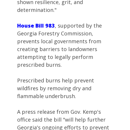
shown resilience, grit, and
determination."
House Bill 983
, supported by the
Georgia Forestry Commission,
prevents local governments from
creating barriers to landowners
attempting to legally perform
prescribed burns.
Prescribed burns help prevent
wildfires by removing dry and
flammable underbrush.
A press release from Gov. Kemp's
office said the bill "will help further
Georgia's ongoing efforts to prevent