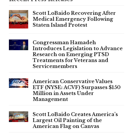
Scott LoBaido Recovering After
Medical Emergency Following
Staten Island Protest
Congressman Hamadeh
Introduces Legislation to Advance
Research on Emerging PTSD
Treatments for Veterans and
Servicemembers
American Conservative Values
ETF (NYSE: ACVF) Surpasses $150
Million in Assets Under
Management
Scott LoBaido Creates America’s
Largest Oil Painting of the
American Flag on Canvas