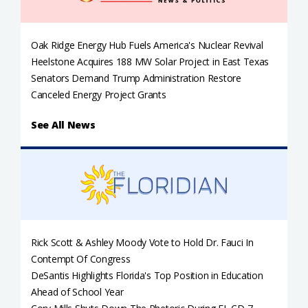
Oak Ridge Energy Hub Fuels America's Nuclear Revival
Heelstone Acquires 188 MW Solar Project in East Texas
Senators Demand Trump Administration Restore
Canceled Energy Project Grants
See All News
Rick Scott & Ashley Moody Vote to Hold Dr. Fauci In
Contempt Of Congress
DeSantis Highlights Florida's Top Position in Education
Ahead of School Year