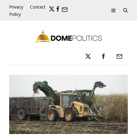
Skip
Privacy
Contact
to
Policy
content