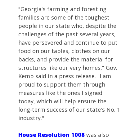
"Georgia's farming and foresting
families are some of the toughest
people in our state who, despite the
challenges of the past several years,
have persevered and continue to put
food on our tables, clothes on our
backs, and provide the material for
structures like our very homes," Gov.
Kemp said in a press release. "I am
proud to support them through
measures like the ones I signed
today, which will help ensure the
long-term success of our state's No. 1
industry."
House Resolution 1008
was also