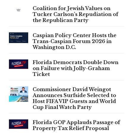
Coalition for Jewish Values on
Tucker Carlson’s Repudiation of
the Republican Party
Caspian Policy Center Hosts the
Trans-Caspian Forum 2026 in
Washington D.C.
Florida Democrats Double Down
on Failure with Jolly-Graham
Ticket
Commissioner David Weingot
Announces Surfside Selected to
Host FIFA VIP Guests and World
Cup Final Watch Party
Florida GOP Applauds Passage of
Property Tax Relief Proposal