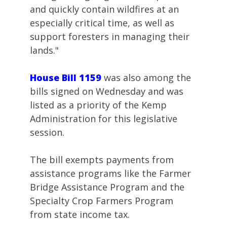
and quickly contain wildfires at an
especially critical time, as well as
support foresters in managing their
lands."
House Bill 1159
was also among the
bills signed on Wednesday and was
listed as a priority of the Kemp
Administration for this legislative
session.
The bill exempts payments from
assistance programs like the Farmer
Bridge Assistance Program and the
Specialty Crop Farmers Program
from state income tax.