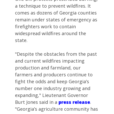
a technique to prevent wildfires. It
comes as dozens of Georgia counties
remain under states of emergency as
firefighters work to contain
widespread wildfires around the
state.
"Despite the obstacles from the past
and current wildfires impacting
production and farmland, our
farmers and producers continue to
fight the odds and keep Georgia’s
number one industry growing and
expanding," Lieutenant Governor
Burt Jones said in a
press release
.
"Georgia’s agriculture community has