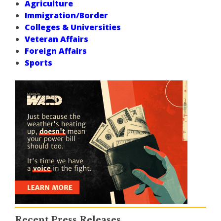
Agriculture
Immigration/Border
Colleges & Universities
Veteran Affairs
Foreign Affairs
Sports
Recent Press Releases