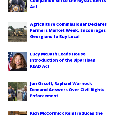
Companion Bill to the Mystic Alerts
Act
Agriculture Commissioner Declares
Farmers Market Week, Encourages
Georgians to Buy Local
Lucy McBath Leads House
Introduction of the Bipartisan
READ Act
Jon Ossoff, Raphael Warnock
Demand Answers Over Civil Rights
Enforcement
Rich McCormick Reintroduces the