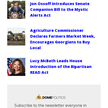
Jon Ossoff Introduces Senate
Companion Bill to the Mystic
Alerts Act
Agriculture Commissioner
Declares Farmers Market Week,
Encourages Georgians to Buy
Local
Lucy McBath Leads House
Introduction of the Bipartisan
READ Act
Subscribe to the newsletter everyone in