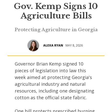
Gov. Kemp Signs 10
Agriculture Bills
Protecting Agriculture in Georgia
ALEXA RYAN
MAY 8, 2026
Governor Brian Kemp signed 10
pieces of legislation into law this
week aimed at protecting Georgia's
agricultural industry and natural
resources, including one designating
cotton as the official state fabric.
One bill protects prescribed burning,